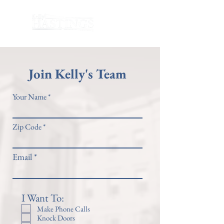
Join Kelly's Team
Your Name
Zip Code
Email
I Want To:
Make Phone Calls
Knock Doors