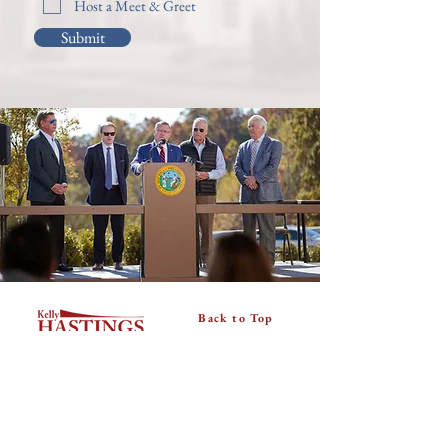
Host a Meet & Greet
Submit
Back to Top
About
Donate
Useful Links